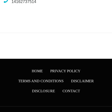
14162737514
HOME
PRIVACY POLICY
TERMS AND CONDITIONS
DISCLAIMER
DISCLOSURE
CONTACT