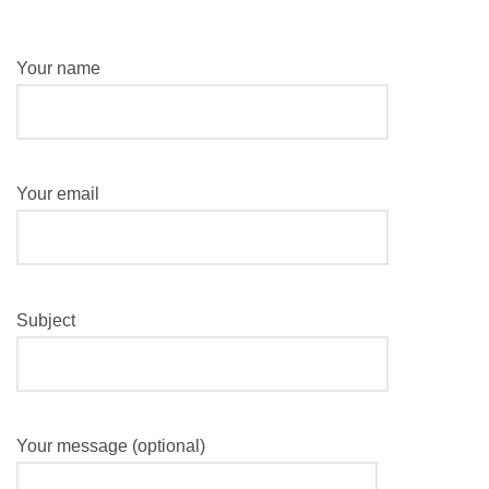
Your name
Your email
Subject
Your message (optional)