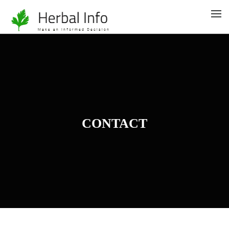
CONTACT