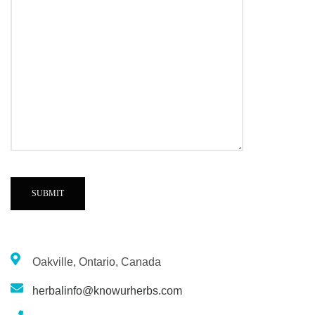
Oakville, Ontario, Canada
herbalinfo@knowurherbs.com