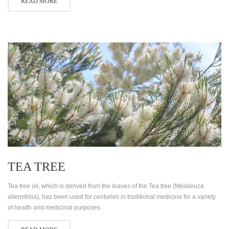
READ MORE
TEA TREE
Tea tree oil, which is derived from the leaves of the Tea tree (Melaleuca
alternifolia), has been used for centuries in traditional medicine for a variety
of health and medicinal purposes