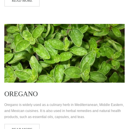
READ MORE
OREGANO
Oregano is widely used as a culinary herb in Mediterranean, Middle Eastern,
and Mexican cuisines. It is also used in herbal remedies and natural health
products, such as essential oils, capsules, and teas.