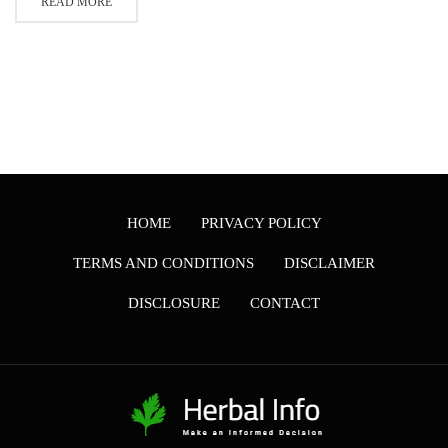
READ MORE
HOME
PRIVACY POLICY
TERMS AND CONDITIONS
DISCLAIMER
DISCLOSURE
CONTACT