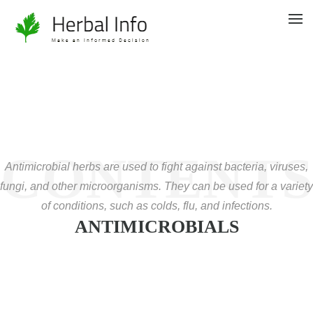
CONTENTS
Antimicrobial herbs are used to fight against bacteria, viruses,
fungi, and other microorganisms. They can be used for a variety
of conditions, such as colds, flu, and infections.
ANTIMICROBIALS