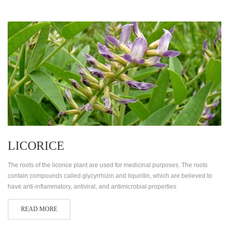
LICORICE
The roots of the licorice plant are used for medicinal purposes. The roots
contain compounds called glycyrrhizin and liquiritin, which are believed to
have anti-inflammatory, antiviral, and antimicrobial properties
READ MORE