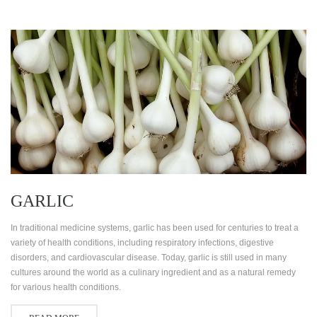
GARLIC
In traditional medicine systems, garlic has been used for centuries to treat a
variety of health conditions, including respiratory infections, digestive
disorders, and cardiovascular disease. Today, garlic is still used in many
cultures around the world as a culinary ingredient and as a natural remedy
for various health conditions.