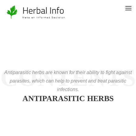
CONTENTS
Antiparasitic herbs are known for their ability to fight against
parasites, which can help to prevent and treat parasitic
infections.
ANTIPARASITIC HERBS