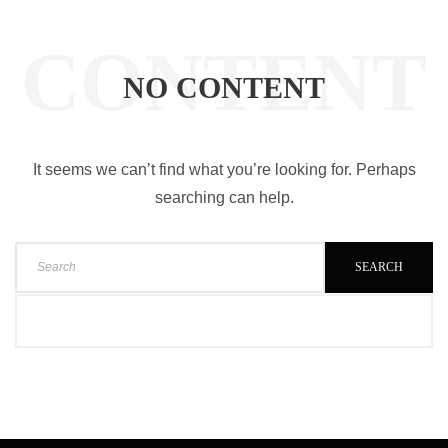
CONTENT
NO CONTENT
It seems we can’t find what you’re looking for. Perhaps
searching can help.
SEARCH