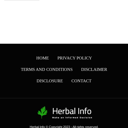
HOME
PRIVACY POLICY
TERMS AND CONDITIONS
DISCLAIMER
DISCLOSURE
CONTACT
Herbal Info © Copyright 2023 - All rights reserved.