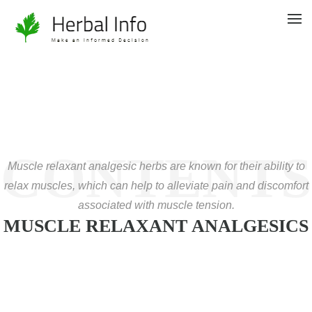
CONTENTS
Muscle relaxant analgesic herbs are known for their ability to
relax muscles, which can help to alleviate pain and discomfort
associated with muscle tension.
MUSCLE RELAXANT ANALGESICS