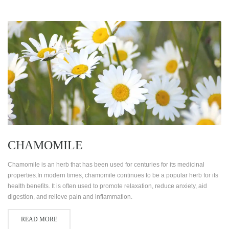
CHAMOMILE
Chamomile is an herb that has been used for centuries for its medicinal
properties.In modern times, chamomile continues to be a popular herb for its
health benefits. It is often used to promote relaxation, reduce anxiety, aid
digestion, and relieve pain and inflammation.
READ MORE