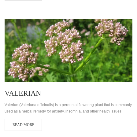
VALERIAN
Valerian (Valeriana officinalis) is a perennial flowering plant that is commonly
used as a herbal remedy for anxiety, insomnia, and other health issues.
READ MORE