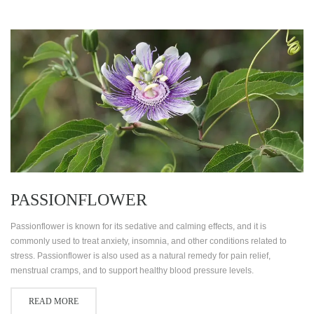
PASSIONFLOWER
Passionflower is known for its sedative and calming effects, and it is
commonly used to treat anxiety, insomnia, and other conditions related to
stress. Passionflower is also used as a natural remedy for pain relief,
menstrual cramps, and to support healthy blood pressure levels.
READ MORE