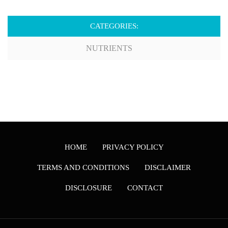
CATEGORIES:
NUTRIENTS
HOME
PRIVACY POLICY
TERMS AND CONDITIONS
DISCLAIMER
DISCLOSURE
CONTACT