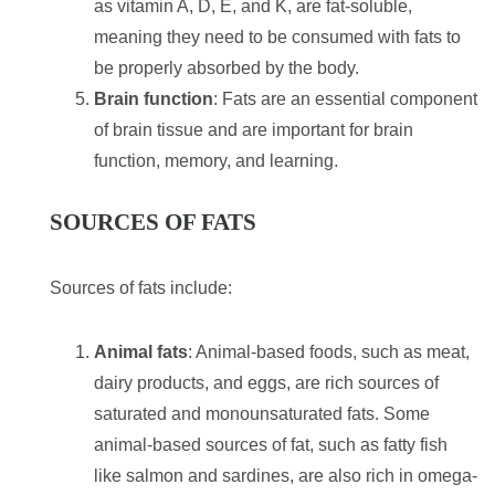
as vitamin A, D, E, and K, are fat-soluble,
meaning they need to be consumed with fats to
be properly absorbed by the body.
Brain function
: Fats are an essential component
of brain tissue and are important for brain
function, memory, and learning.
SOURCES OF FATS
Sources of fats include:
Animal fats
: Animal-based foods, such as meat,
dairy products, and eggs, are rich sources of
saturated and monounsaturated fats. Some
animal-based sources of fat, such as fatty fish
like salmon and sardines, are also rich in omega-