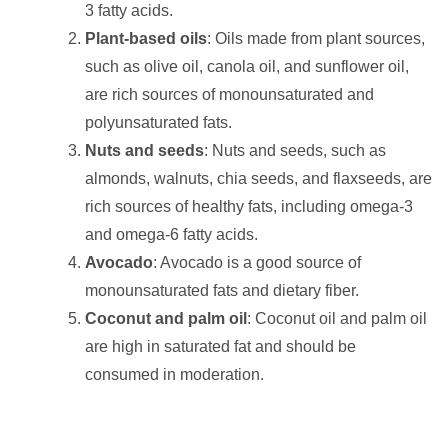
3 fatty acids.
Plant-based oils
: Oils made from plant sources,
such as olive oil, canola oil, and sunflower oil,
are rich sources of monounsaturated and
polyunsaturated fats.
Nuts and seeds
: Nuts and seeds, such as
almonds, walnuts, chia seeds, and flaxseeds, are
rich sources of healthy fats, including omega-3
and omega-6 fatty acids.
Avocado
: Avocado is a good source of
monounsaturated fats and dietary fiber.
Coconut and palm oil
: Coconut oil and palm oil
are high in saturated fat and should be
consumed in moderation.