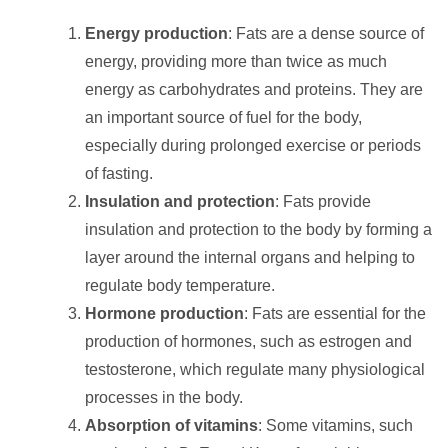
Energy production
: Fats are a dense source of
energy, providing more than twice as much
energy as carbohydrates and proteins. They are
an important source of fuel for the body,
especially during prolonged exercise or periods
of fasting.
Insulation and protection
: Fats provide
insulation and protection to the body by forming a
layer around the internal organs and helping to
regulate body temperature.
Hormone production
: Fats are essential for the
production of hormones, such as estrogen and
testosterone, which regulate many physiological
processes in the body.
Absorption of vitamins
: Some vitamins, such