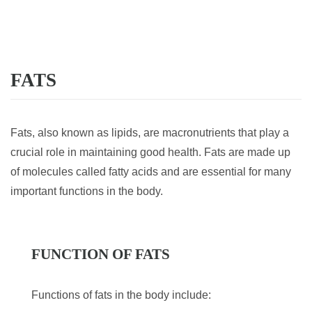
FATS
Fats, also known as lipids, are macronutrients that play a
crucial role in maintaining good health. Fats are made up
of molecules called fatty acids and are essential for many
important functions in the body.
FUNCTION OF FATS
Functions of fats in the body include: