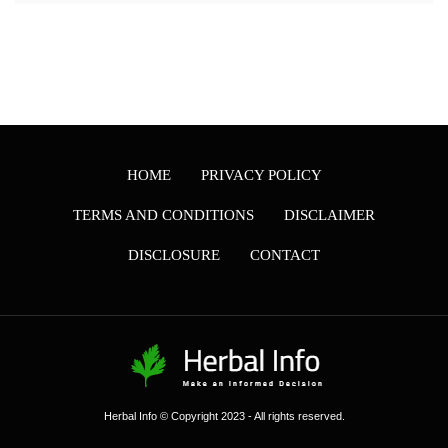
HOME
PRIVACY POLICY
TERMS AND CONDITIONS
DISCLAIMER
DISCLOSURE
CONTACT
Herbal Info © Copyright 2023 - All rights reserved.