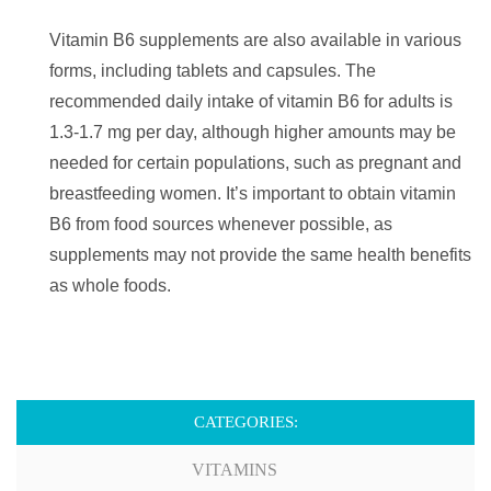
Vitamin B6 supplements are also available in various
forms, including tablets and capsules. The
recommended daily intake of vitamin B6 for adults is
1.3-1.7 mg per day, although higher amounts may be
needed for certain populations, such as pregnant and
breastfeeding women. It’s important to obtain vitamin
B6 from food sources whenever possible, as
supplements may not provide the same health benefits
as whole foods.
CATEGORIES:
VITAMINS