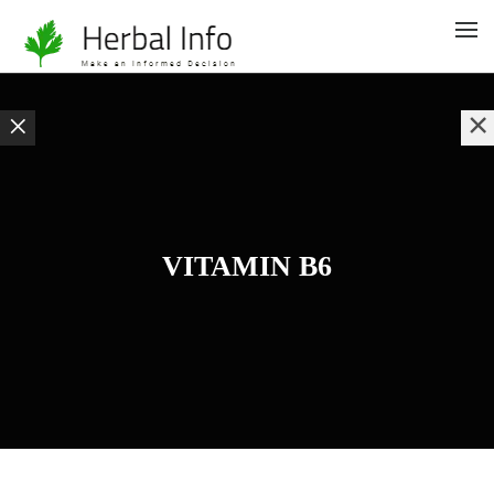
VITAMIN B6