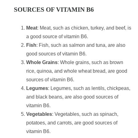
SOURCES OF VITAMIN B6
Meat
: Meat, such as chicken, turkey, and beef, is
a good source of vitamin B6.
Fish
: Fish, such as salmon and tuna, are also
good sources of vitamin B6.
Whole Grains
: Whole grains, such as brown
rice, quinoa, and whole wheat bread, are good
sources of vitamin B6.
Legumes
: Legumes, such as lentils, chickpeas,
and black beans, are also good sources of
vitamin B6.
Vegetables
: Vegetables, such as spinach,
potatoes, and carrots, are good sources of
vitamin B6.