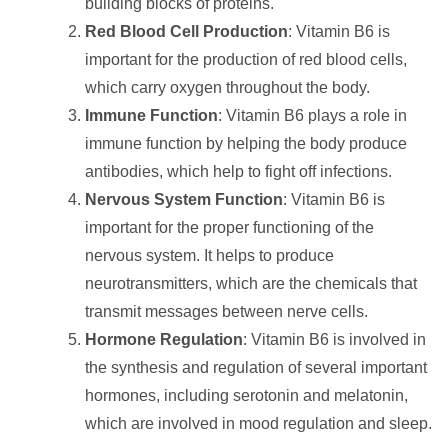
building blocks of proteins.
Red Blood Cell Production
: Vitamin B6 is
important for the production of red blood cells,
which carry oxygen throughout the body.
Immune Function
: Vitamin B6 plays a role in
immune function by helping the body produce
antibodies, which help to fight off infections.
Nervous System Function
: Vitamin B6 is
important for the proper functioning of the
nervous system. It helps to produce
neurotransmitters, which are the chemicals that
transmit messages between nerve cells.
Hormone Regulation
: Vitamin B6 is involved in
the synthesis and regulation of several important
hormones, including serotonin and melatonin,
which are involved in mood regulation and sleep.