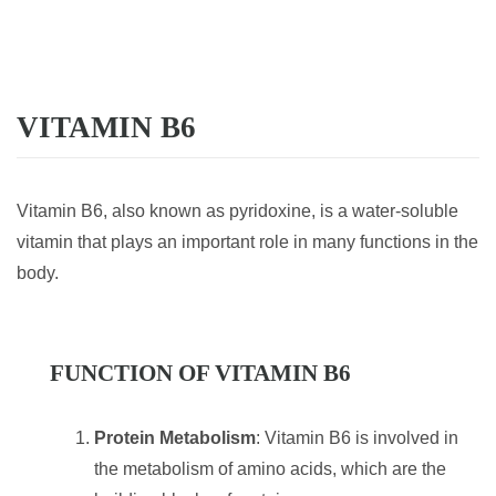
VITAMIN B6
Vitamin B6, also known as pyridoxine, is a water-soluble
vitamin that plays an important role in many functions in the
body.
FUNCTION OF VITAMIN B6
Protein Metabolism
: Vitamin B6 is involved in
the metabolism of amino acids, which are the