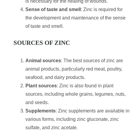
is necessary for the healing of wounds.
Sense of taste and smell
: Zinc is required for
the development and maintenance of the sense
of taste and smell.
SOURCES OF ZINC
Animal sources
: The best sources of zinc are
animal products, particularly red meat, poultry,
seafood, and dairy products.
Plant sources
: Zinc is also found in plant
sources, including whole grains, legumes, nuts,
and seeds.
Supplements
: Zinc supplements are available in
various forms, including zinc gluconate, zinc
sulfate, and zinc acetate.