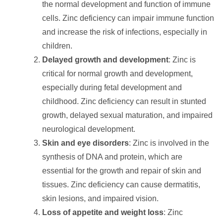
the normal development and function of immune
cells. Zinc deficiency can impair immune function
and increase the risk of infections, especially in
children.
Delayed growth and development
: Zinc is
critical for normal growth and development,
especially during fetal development and
childhood. Zinc deficiency can result in stunted
growth, delayed sexual maturation, and impaired
neurological development.
Skin and eye disorders
: Zinc is involved in the
synthesis of DNA and protein, which are
essential for the growth and repair of skin and
tissues. Zinc deficiency can cause dermatitis,
skin lesions, and impaired vision.
Loss of appetite and weight loss
: Zinc