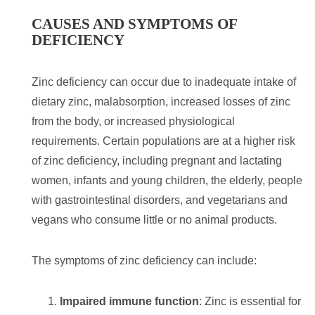
CAUSES AND SYMPTOMS OF
DEFICIENCY
Zinc deficiency can occur due to inadequate intake of
dietary zinc, malabsorption, increased losses of zinc
from the body, or increased physiological
requirements. Certain populations are at a higher risk
of zinc deficiency, including pregnant and lactating
women, infants and young children, the elderly, people
with gastrointestinal disorders, and vegetarians and
vegans who consume little or no animal products.
The symptoms of zinc deficiency can include:
Impaired immune function
: Zinc is essential for