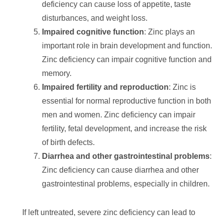
deficiency can cause loss of appetite, taste
disturbances, and weight loss.
Impaired cognitive function
: Zinc plays an
important role in brain development and function.
Zinc deficiency can impair cognitive function and
memory.
Impaired fertility and reproduction
: Zinc is
essential for normal reproductive function in both
men and women. Zinc deficiency can impair
fertility, fetal development, and increase the risk
of birth defects.
Diarrhea and other gastrointestinal problems
:
Zinc deficiency can cause diarrhea and other
gastrointestinal problems, especially in children.
If left untreated, severe zinc deficiency can lead to