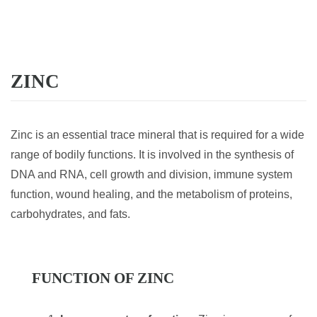
ZINC
Zinc is an essential trace mineral that is required for a wide
range of bodily functions. It is involved in the synthesis of
DNA and RNA, cell growth and division, immune system
function, wound healing, and the metabolism of proteins,
carbohydrates, and fats.
FUNCTION OF ZINC