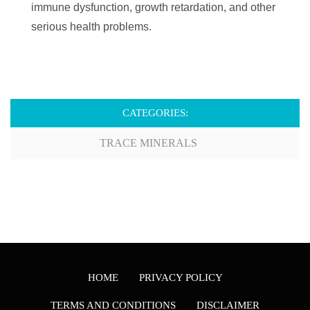
immune dysfunction, growth retardation, and other
serious health problems.
CATEGORIES:
TRACE MINERALS
HOME
PRIVACY POLICY
TERMS AND CONDITIONS
DISCLAIMER