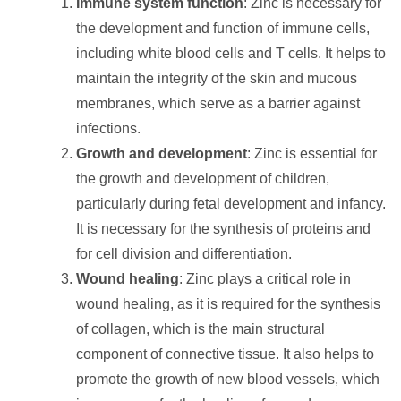
Immune system function
: Zinc is necessary for
the development and function of immune cells,
including white blood cells and T cells. It helps to
maintain the integrity of the skin and mucous
membranes, which serve as a barrier against
infections.
Growth and development
: Zinc is essential for
the growth and development of children,
particularly during fetal development and infancy.
It is necessary for the synthesis of proteins and
for cell division and differentiation.
Wound healing
: Zinc plays a critical role in
wound healing, as it is required for the synthesis
of collagen, which is the main structural
component of connective tissue. It also helps to
promote the growth of new blood vessels, which