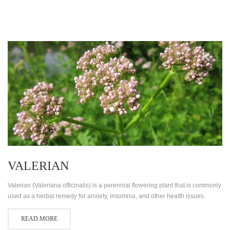
VALERIAN
Valerian (Valeriana officinalis) is a perennial flowering plant that is commonly
used as a herbal remedy for anxiety, insomnia, and other health issues.
READ MORE