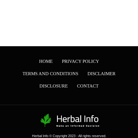
HOME
PRIVACY POLICY
TERMS AND CONDITIONS
DISCLAIMER
DISCLOSURE
CONTACT
Herbal Info © Copyright 2023 - All rights reserved.