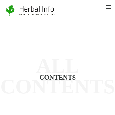
ALL
CONTENTS
CONTENTS