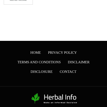
HOME
PRIVACY POLICY
TERMS AND CONDITIONS
DISCLAIMER
DISCLOSURE
CONTACT