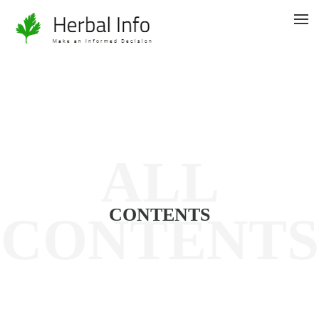
ALL
CONTENTS
CONTENTS