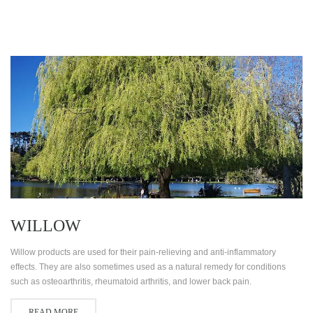
WILLOW
Willow products are used for their pain-relieving and anti-inflammatory
effects. They are also sometimes used as a natural remedy for conditions
such as osteoarthritis, rheumatoid arthritis, and lower back pain.
READ MORE