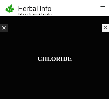
CHLORIDE