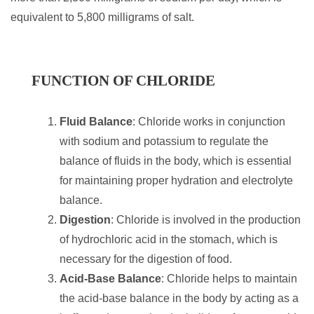
equivalent to 5,800 milligrams of salt.
FUNCTION OF CHLORIDE
Fluid Balance
: Chloride works in conjunction
with sodium and potassium to regulate the
balance of fluids in the body, which is essential
for maintaining proper hydration and electrolyte
balance.
Digestion
: Chloride is involved in the production
of hydrochloric acid in the stomach, which is
necessary for the digestion of food.
Acid-Base Balance
: Chloride helps to maintain
the acid-base balance in the body by acting as a