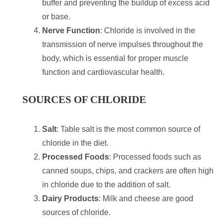
buffer and preventing the buildup of excess acid
or base.
Nerve Function
: Chloride is involved in the
transmission of nerve impulses throughout the
body, which is essential for proper muscle
function and cardiovascular health.
SOURCES OF CHLORIDE
Salt
: Table salt is the most common source of
chloride in the diet.
Processed Foods
: Processed foods such as
canned soups, chips, and crackers are often high
in chloride due to the addition of salt.
Dairy Products
: Milk and cheese are good
sources of chloride.