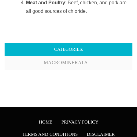
Meat and Poultry
: Beef, chicken, and pork are
all good sources of chloride.
CATEGORIES:
MACROMINERALS
HOME
PRIVACY POLICY
TERMS AND CONDITIONS
DISCLAIMER