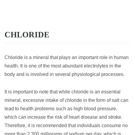
CHLORIDE
Chloride is a mineral that plays an important role in human
health. It is one of the most abundant electrolytes in the
body and is involved in several physiological processes.
It is important to note that while chloride is an essential
mineral, excessive intake of chloride in the form of salt can
lead to health problems such as high blood pressure,
which can increase the risk of heart disease and stroke.
Therefore, it is recommended that individuals consume no
more than 2,300 milligrams of sodium per day, which is