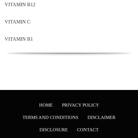
VITAMIN B12
VITAMIN C
VITAMIN B1
HOME
PRIVACY POLICY
TERMS AND CONDITIONS
DISCLAIMER
DISCLOSURE
CONTACT