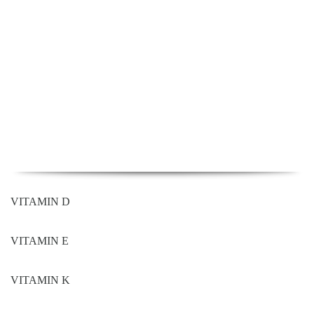
VITAMIN D
VITAMIN E
VITAMIN K