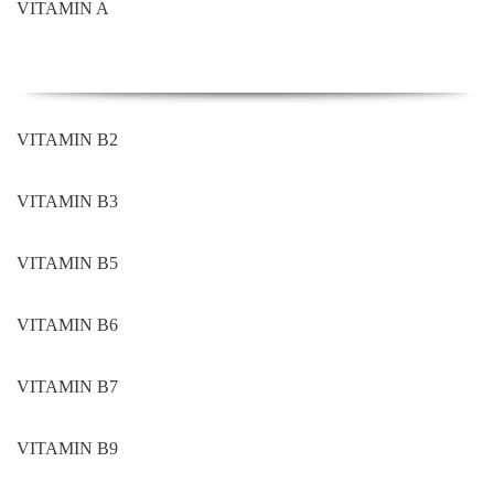
VITAMIN A
VITAMIN B2
VITAMIN B3
VITAMIN B5
VITAMIN B6
VITAMIN B7
VITAMIN B9