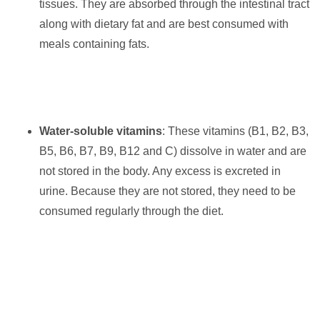
tissues. They are absorbed through the intestinal tract
along with dietary fat and are best consumed with
meals containing fats.
Water-soluble vitamins
: These vitamins (B1, B2, B3,
B5, B6, B7, B9, B12 and C) dissolve in water and are
not stored in the body. Any excess is excreted in
urine. Because they are not stored, they need to be
consumed regularly through the diet.