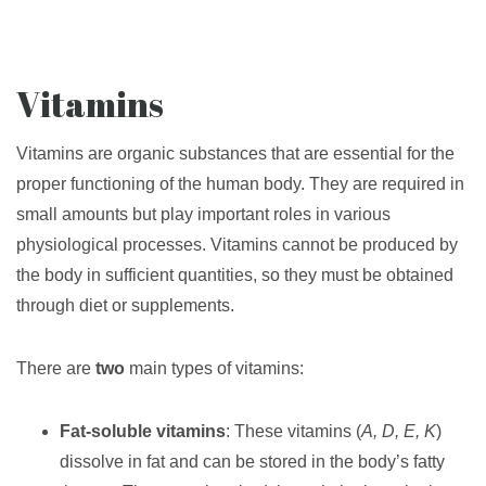
Vitamins
Vitamins are organic substances that are essential for the
proper functioning of the human body. They are required in
small amounts but play important roles in various
physiological processes. Vitamins cannot be produced by
the body in sufficient quantities, so they must be obtained
through diet or supplements.
There are
two
main types of vitamins:
Fat-soluble vitamins
: These vitamins (
A, D, E, K
)
dissolve in fat and can be stored in the body’s fatty