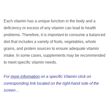
Each vitamin has a unique function in the body and a
deficiency or excess of any vitamin can lead to health
problems. Therefore, it is important to consume a balanced
diet that includes a variety of fruits, vegetables, whole
grains, and protein sources to ensure adequate vitamin
intake. In some cases, supplements may be recommended
to meet specific vitamin needs.
For
more information
on a specific Vitamin click on
corresponding link located on the right-hand side of the
screen…