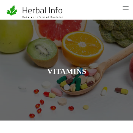
VITAMINS